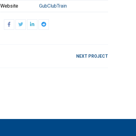
Website
GubClubTrain
NEXT PROJECT