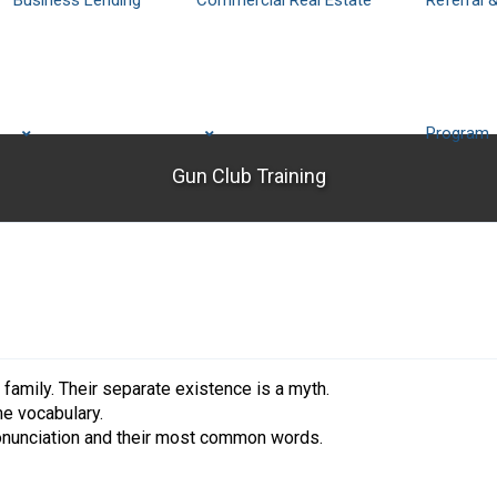
Business Lending
Commercial Real Estate
Referral 
Program
Gun Club Training
mily. Their separate existence is a myth.
me vocabulary.
pronunciation and their most common words.