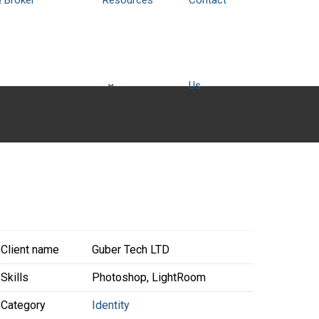
& Broker
Resources
Contact
Us
Client name
Guber Tech LTD
Skills
Photoshop, LightRoom
Category
Identity