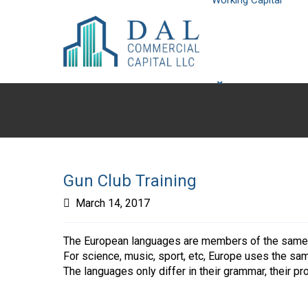
Working Capital
Gun Club Training
March 14, 2017
The European languages are members of the same fa
For science, music, sport, etc, Europe uses the sa
The languages only differ in their grammar, their 