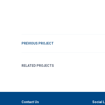
PREVIOUS PROJECT
RELATED PROJECTS
Contact Us
Social L