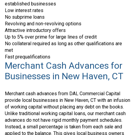
established businesses
Low interest rates
No subprime loans
Revolving and non-revolving options
Attractive introductory offers
Up to 5% over prime for large lines of credit
No collateral required as long as other qualifications are
met
Fast prequalifications
Merchant Cash Advances for
Businesses in New Haven, CT
Merchant cash advances from DAL Commercial Capital
provide local businesses in New Haven, CT with an infusion
of working capital without placing any debt on the books.
Unlike traditional working capital loans, our merchant cash
advances do not have rigid monthly payment schedules.
Instead, a small percentage is taken from each sale and
applied to the balance. This gives local business owners