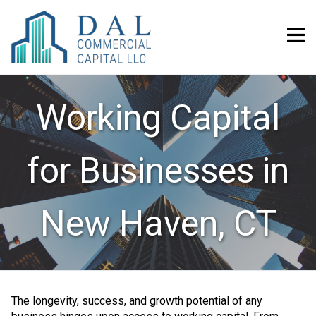
Working Capital
for Businesses in
New Haven, CT
The longevity, success, and growth potential of any