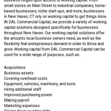
business hinges upon access to working capital. From
small stores on Main Street to industrial companies, home-
based businesses, niche start-ups, and more, businesses
in New Haven, CT rely on working capital to get things done.
At DAL Commercial Capital, we provide a variety of working
capital solutions designed specifically for businesses
throughout New Haven. Our working capital solutions offer
the amounts local business owners need, as well as the
flexibility that entrepreneurs demand in order to thrive and
grow. Working capital from DAL Commercial Capital can be
used for a wide range of purposes, such as:
Acquisitions
Business assets
Covering overhead costs
Equipment, vehicles, machinery, and tools
Hiring additional staff
Improved purchasing power
Making payroll
Marketing expenses