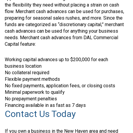
the flexibility they need without placing a strain on cash
flow. Merchant cash advances can be used for purchases,
preparing for seasonal sales rushes, and more. Since the
funds are categorized as “discretionary capital,” merchant
cash advances can be used for anything your business
needs. Merchant cash advances from DAL Commercial
Capital feature:
Working capital advances up to $200,000 for each
business location
No collateral required
Flexible payment methods
No fixed payments, application fees, or closing costs
Minimal paperwork to qualify
No prepayment penalties
Financing available in as fast as 7 days
Contact Us Today
If you own a business in the New Haven area and need