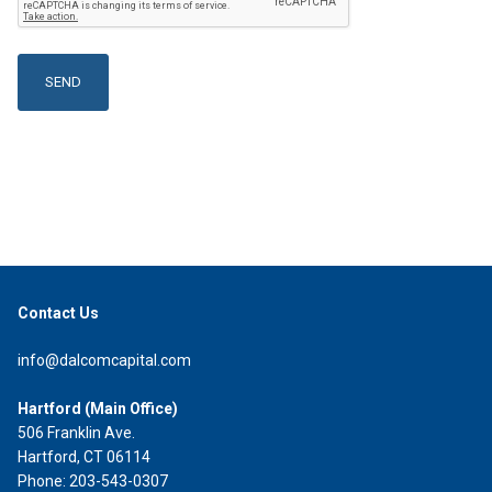
Contact Us
info@dalcomcapital.com
Hartford (Main Office)
506 Franklin Ave.
Hartford, CT 06114
Phone: 203-543-0307