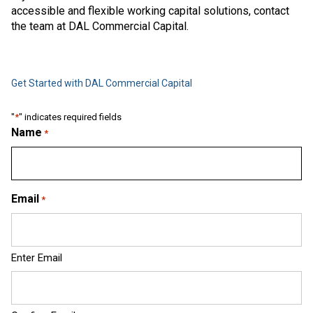
accessible and flexible working capital solutions, contact
the team at DAL Commercial Capital.
Get Started with DAL Commercial Capital
"
*
" indicates required fields
Name
*
Email
*
Enter Email