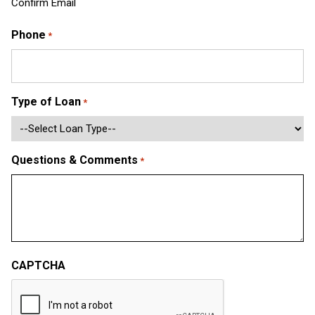
Confirm Email
Phone
*
Type of Loan
*
Questions & Comments
*
CAPTCHA