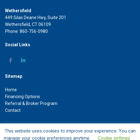
Wethersfield
449 Silas Deane Hwy, Suite 201
Wethersfield, CT 06109
Phone: 860-756-0980
Social Links
Sitemap
Home
Financing Options
Referral & Broker Program
Contact
This website uses cookies to improve your experience. You can
DAL Commercial Capital LLC
manage your cookie preferences anytime.
Cookie settings