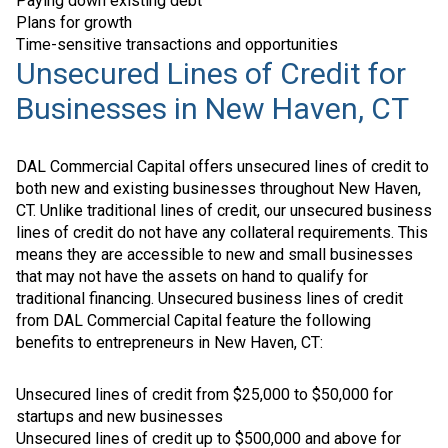
Paying down existing debt
Plans for growth
Time-sensitive transactions and opportunities
Unsecured Lines of Credit for
Businesses in New Haven, CT
DAL Commercial Capital offers unsecured lines of credit to
both new and existing businesses throughout New Haven,
CT. Unlike traditional lines of credit, our unsecured business
lines of credit do not have any collateral requirements. This
means they are accessible to new and small businesses
that may not have the assets on hand to qualify for
traditional financing. Unsecured business lines of credit
from DAL Commercial Capital feature the following
benefits to entrepreneurs in New Haven, CT:
Unsecured lines of credit from $25,000 to $50,000 for
startups and new businesses
Unsecured lines of credit up to $500,000 and above for