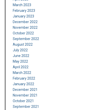
March 2023
February 2023
January 2023
December 2022
November 2022
October 2022
September 2022
August 2022
July 2022
June 2022
May 2022
April 2022
March 2022
February 2022
January 2022
December 2021
November 2021
October 2021
September 2021