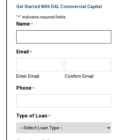
Get Started With DAL Commercial Capital
"
*
" indicates required fields
Name
*
Email
*
Enter Email
Confirm Email
Phone
*
Type of Loan
*