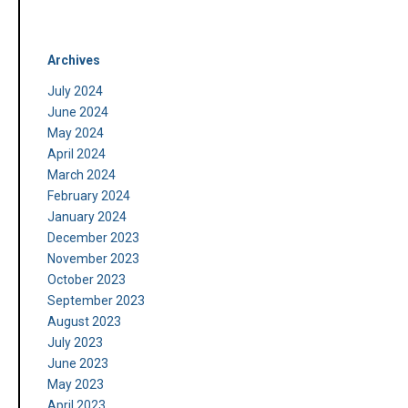
Archives
July 2024
June 2024
May 2024
April 2024
March 2024
February 2024
January 2024
December 2023
November 2023
October 2023
September 2023
August 2023
July 2023
June 2023
May 2023
April 2023