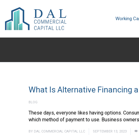
Working Cap
What Is Alternative Financing 
BLOG
These days, everyone likes having options. Consu
which method of payment to use. Business owners al
BY
DAL COMMERCIAL CAPITAL LLC
SEPTEMBER 13, 2023