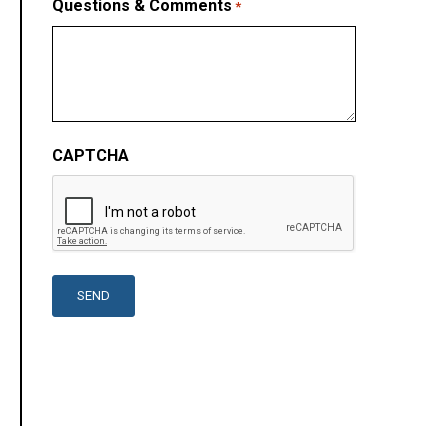
Questions & Comments
*
CAPTCHA