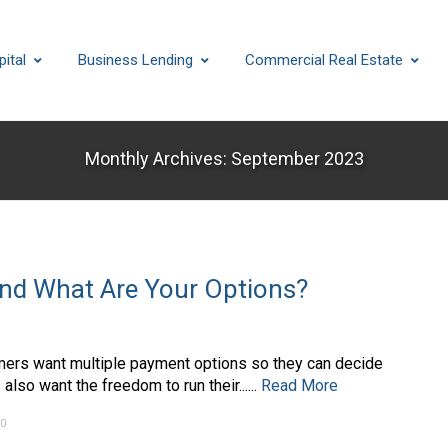
ital
Business Lending
Commercial Real Estate
Monthly Archives: September 2023
and What Are Your Options?
mers want multiple payment options so they can decide
so want the freedom to run their......
Read More
0