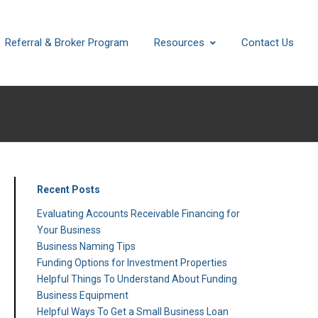
Referral & Broker Program
Resources
Contact Us
Recent Posts
Evaluating Accounts Receivable Financing for
Your Business
Business Naming Tips
Funding Options for Investment Properties
Helpful Things To Understand About Funding
Business Equipment
Helpful Ways To Get a Small Business Loan