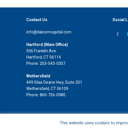
Contact Us
Social L
info@dalcomcapital.com
Hartford (Main Office)
506 Franklin Ave.
Hartford, CT 06114
Phone: 203-543-0307
Wethersfield
449 Silas Deane Hwy, Suite 201
Wethersfield, CT 06109
Phone: 860-756-0980
DAL Commercial Capital LLC
This website uses cookies to impro