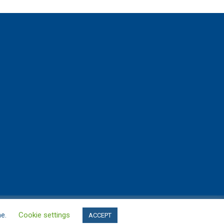
me.
Cookie settings
ACCEPT