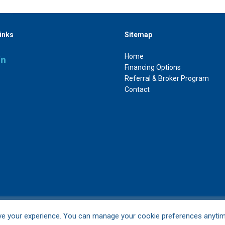
inks
Sitemap
Home
Financing Options
Referral & Broker Program
Contact
ve your experience. You can manage your cookie preferences anyti