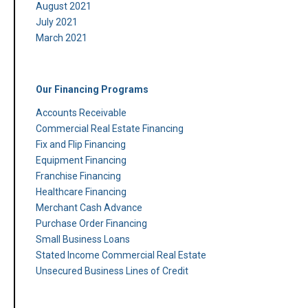
August 2021
July 2021
March 2021
Our Financing Programs
Accounts Receivable
Commercial Real Estate Financing
Fix and Flip Financing
Equipment Financing
Franchise Financing
Healthcare Financing
Merchant Cash Advance
Purchase Order Financing
Small Business Loans
Stated Income Commercial Real Estate
Unsecured Business Lines of Credit