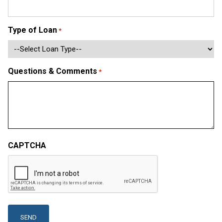
Type of Loan
*
Questions & Comments
*
CAPTCHA