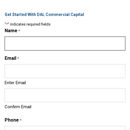
Get Started With DAL Commercial Capital
"
*
" indicates required fields
Name
*
Email
*
Enter Email
Confirm Email
Phone
*