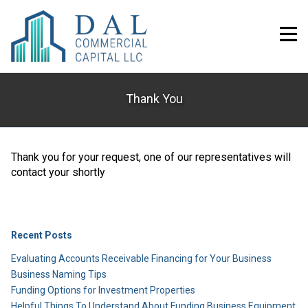
Thank You
Thank you for your request, one of our representatives will
contact your shortly
Recent Posts
Evaluating Accounts Receivable Financing for Your Business
Business Naming Tips
Funding Options for Investment Properties
Helpful Things To Understand About Funding Business Equipment