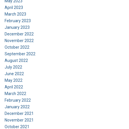
May 2023
April 2023
March 2023
February 2023
January 2023
December 2022
November 2022
October 2022
September 2022
August 2022
July 2022
June 2022
May 2022
April 2022
March 2022
February 2022
January 2022
December 2021
November 2021
October 2021