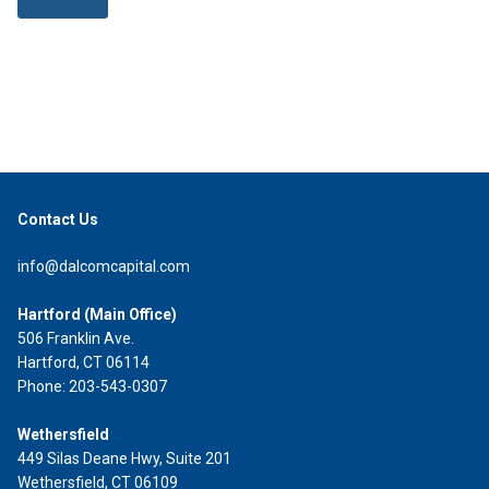
Contact Us
info@dalcomcapital.com
Hartford (Main Office)
506 Franklin Ave.
Hartford, CT 06114
Phone: 203-543-0307
Wethersfield
449 Silas Deane Hwy, Suite 201
Wethersfield, CT 06109