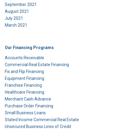
September 2021
August 2021
July 2021
March 2021
Our Financing Programs
Accounts Receivable
Commercial Real Estate Financing
Fix and Flip Financing
Equipment Financing
Franchise Financing
Healthcare Financing
Merchant Cash Advance
Purchase Order Financing
Small Business Loans
Stated Income Commercial Real Estate
Unsecured Business Lines of Credit