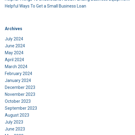
Helpful Ways To Get a Small Business Loan
Archives
July 2024
June 2024
May 2024
April 2024
March 2024
February 2024
January 2024
December 2023
November 2023
October 2023
September 2023
August 2023
July 2023
June 2023