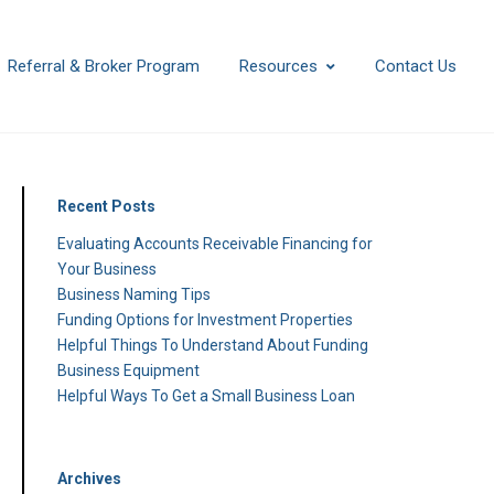
Referral & Broker Program
Resources
Contact Us
Recent Posts
Evaluating Accounts Receivable Financing for
Your Business
Business Naming Tips
Funding Options for Investment Properties
Helpful Things To Understand About Funding
Business Equipment
Helpful Ways To Get a Small Business Loan
Archives