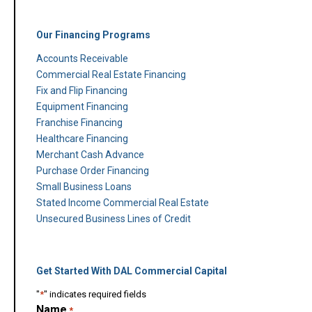
Our Financing Programs
Accounts Receivable
Commercial Real Estate Financing
Fix and Flip Financing
Equipment Financing
Franchise Financing
Healthcare Financing
Merchant Cash Advance
Purchase Order Financing
Small Business Loans
Stated Income Commercial Real Estate
Unsecured Business Lines of Credit
Get Started With DAL Commercial Capital
"
*
" indicates required fields
Name
*