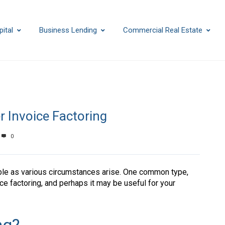
ital
Business Lending
Commercial Real Estate
r Invoice Factoring
0
ble as various circumstances arise. One common type,
ce factoring, and perhaps it may be useful for your