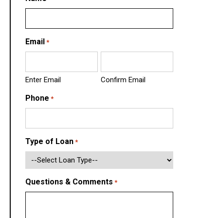
Email
*
Enter Email
Confirm Email
Phone
*
Type of Loan
*
Questions & Comments
*