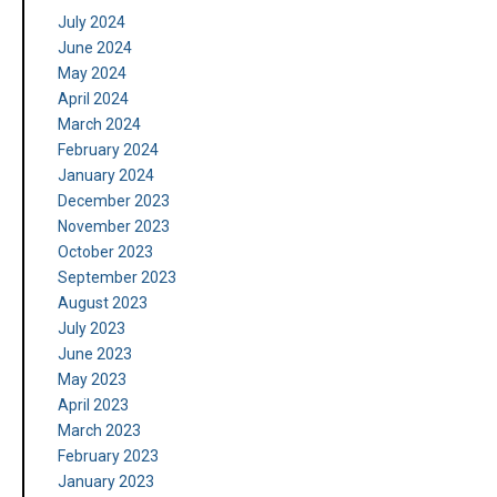
July 2024
June 2024
May 2024
April 2024
March 2024
February 2024
January 2024
December 2023
November 2023
October 2023
September 2023
August 2023
July 2023
June 2023
May 2023
April 2023
March 2023
February 2023
January 2023