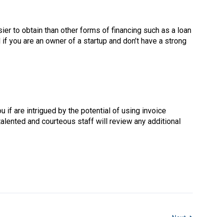
ier to obtain than other forms of financing such as a loan
l if you are an owner of a startup and don’t have a strong
 if are intrigued by the potential of using invoice
 talented and courteous staff will review any additional