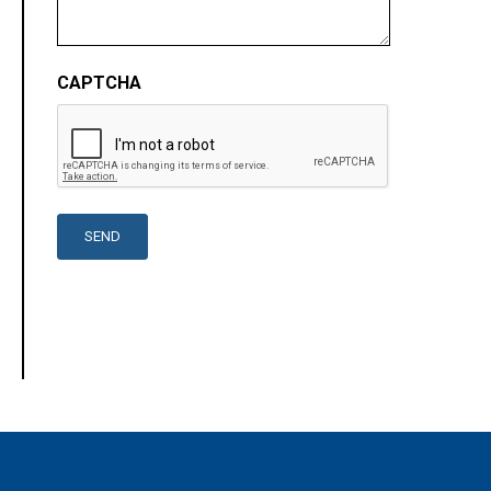
CAPTCHA