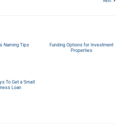
Next
s Naming Tips
Funding Options for Investment
Properties
ys To Get a Small
iness Loan