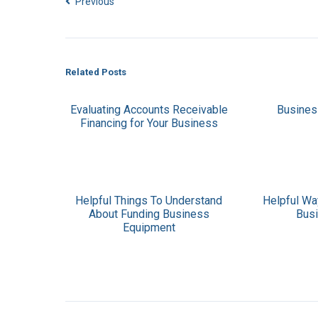
Previous
Related Posts
Evaluating Accounts Receivable
Busines
Financing for Your Business
Helpful Things To Understand
Helpful Wa
About Funding Business
Bus
Equipment