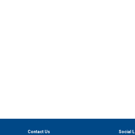
Contact Us
Social L