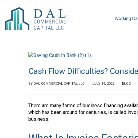
Working Cap
Cash Flow Difficulties? Conside
BY
DAL COMMERCIAL CAPITAL LLC
JULY 19, 2022
BLOG
There are many forms of business financing availa
which has been around for centuries, is called invoi
business.