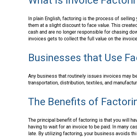
What Is Invoice Factori
In plain English, factoring is the process of selling
them at a slight discount to face value. This creat
cash and are no longer responsible for chasing do
invoices gets to collect the full value on the invoic
Businesses that Use Fa
Any business that routinely issues invoices may be 
transportation, distribution, textiles, and manufac
The Benefits of Factori
The principal benefit of factoring is that you will 
having to wait for an invoice to be paid. In many 
late. By utilizing factoring, your business avoids t