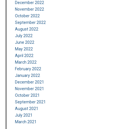
December 2022
November 2022
October 2022
September 2022
August 2022
July 2022
June 2022
May 2022
April 2022
March 2022
February 2022
January 2022
December 2021
November 2021
October 2021
September 2021
August 2021
July 2021
March 2021