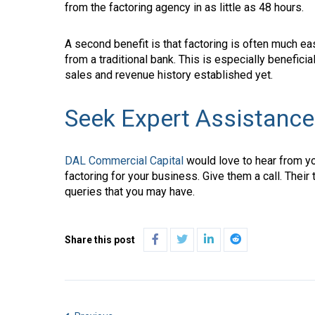
from the factoring agency in as little as 48 hours.
A second benefit is that factoring is often much eas
from a traditional bank. This is especially beneficia
sales and revenue history established yet.
Seek Expert Assistance
DAL Commercial Capital
would love to hear from you
factoring for your business. Give them a call. Their
queries that you may have.
Share this post