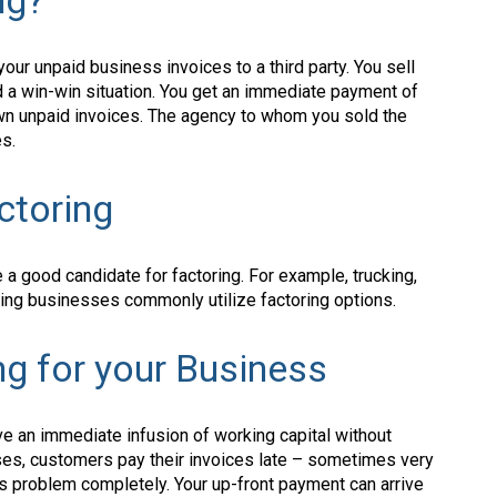
ng?
 your unpaid business invoices to a third party. You sell
ed a win-win situation. You get an immediate payment of
wn unpaid invoices. The agency to whom you sold the
es.
ctoring
a good candidate for factoring. For example, trucking,
turing businesses commonly utilize factoring options.
ng for your Business
have an immediate infusion of working capital without
cases, customers pay their invoices late – sometimes very
his problem completely. Your up-front payment can arrive