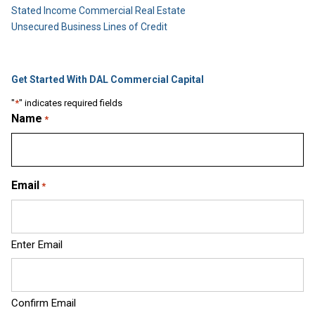
Stated Income Commercial Real Estate
Unsecured Business Lines of Credit
Get Started With DAL Commercial Capital
"
*
" indicates required fields
Name
*
Email
*
Enter Email
Confirm Email