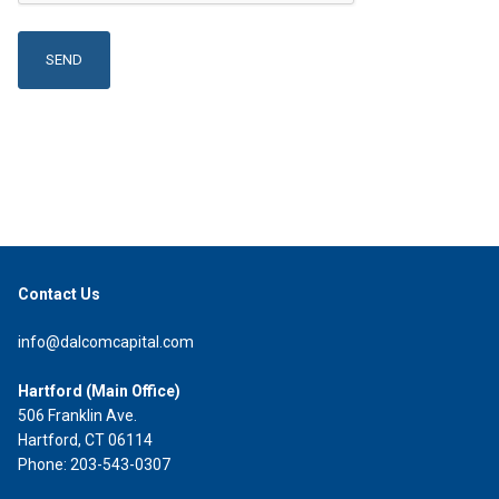
Contact Us
info@dalcomcapital.com
Hartford (Main Office)
506 Franklin Ave.
Hartford, CT 06114
Phone: 203-543-0307