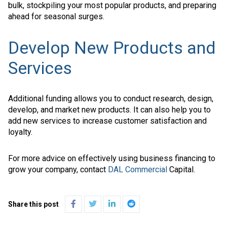
bulk, stockpiling your most popular products, and preparing
ahead for seasonal surges.
Develop New Products and
Services
Additional funding allows you to conduct research, design,
develop, and market new products. It can also help you to
add new services to increase customer satisfaction and
loyalty.
For more advice on effectively using business financing to
grow your company, contact
DAL Commercial
Capital.
Share this post