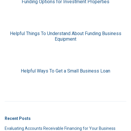
Funding Options for Investment Properties
Helpful Things To Understand About Funding Business
Equipment
Helpful Ways To Get a Small Business Loan
Recent Posts
Evaluating Accounts Receivable Financing for Your Business