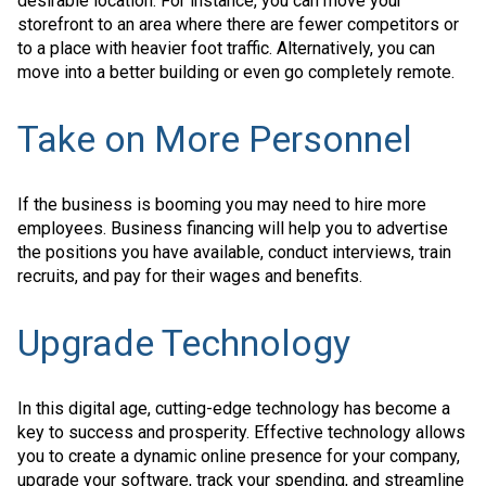
desirable location. For instance, you can move your
storefront to an area where there are fewer competitors or
to a place with heavier foot traffic. Alternatively, you can
move into a better building or even go completely remote.
Take on More Personnel
If the business is booming you may need to hire more
employees. Business financing will help you to advertise
the positions you have available, conduct interviews, train
recruits, and pay for their wages and benefits.
Upgrade Technology
In this digital age, cutting-edge technology has become a
key to success and prosperity. Effective technology allows
you to create a dynamic online presence for your company,
upgrade your software, track your spending, and streamline