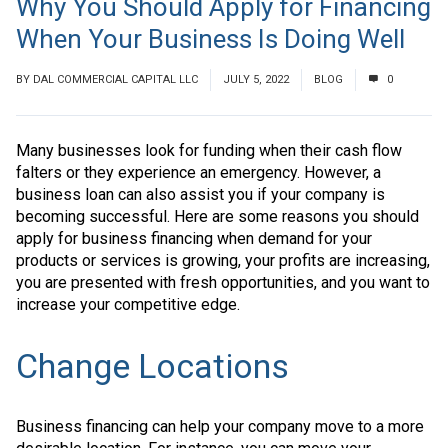
Why You Should Apply for Financing
When Your Business Is Doing Well
BY
DAL COMMERCIAL CAPITAL LLC
JULY 5, 2022
BLOG
0
Many businesses look for funding when their cash flow
falters or they experience an emergency. However, a
business loan can also assist you if your company is
becoming successful. Here are some reasons you should
apply for business financing when demand for your
products or services is growing, your profits are increasing,
you are presented with fresh opportunities, and you want to
increase your competitive edge.
Change Locations
Business financing can help your company move to a more