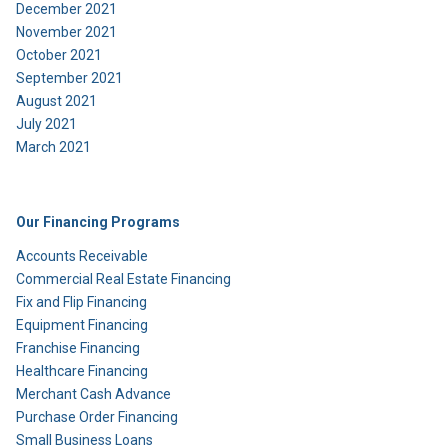
December 2021
November 2021
October 2021
September 2021
August 2021
July 2021
March 2021
Our Financing Programs
Accounts Receivable
Commercial Real Estate Financing
Fix and Flip Financing
Equipment Financing
Franchise Financing
Healthcare Financing
Merchant Cash Advance
Purchase Order Financing
Small Business Loans