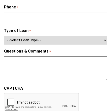
Phone
*
Type of Loan
*
Questions & Comments
*
CAPTCHA