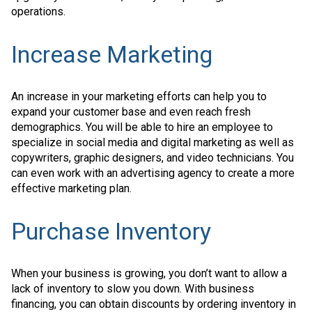
operations.
Increase Marketing
An increase in your marketing efforts can help you to
expand your customer base and even reach fresh
demographics. You will be able to hire an employee to
specialize in social media and digital marketing as well as
copywriters, graphic designers, and video technicians. You
can even work with an advertising agency to create a more
effective marketing plan.
Purchase Inventory
When your business is growing, you don’t want to allow a
lack of inventory to slow you down. With business
financing, you can obtain discounts by ordering inventory in