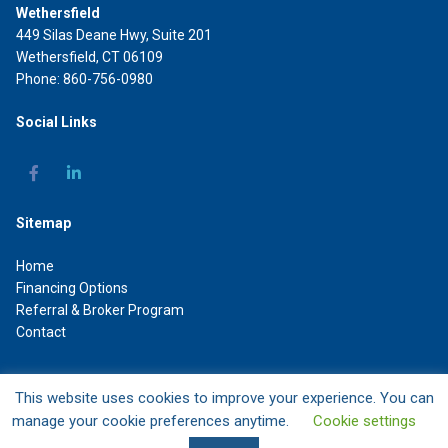
Wethersfield
449 Silas Deane Hwy, Suite 201
Wethersfield, CT 06109
Phone: 860-756-0980
Social Links
Sitemap
Home
Financing Options
Referral & Broker Program
Contact
This website uses cookies to improve your experience. You can
DAL Commercial Capital LLC
manage your cookie preferences anytime.
Cookie settings