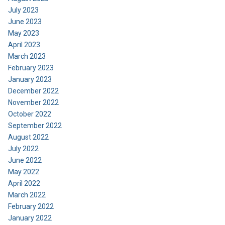
July 2023
June 2023
May 2023
April 2023
March 2023
February 2023
January 2023
December 2022
November 2022
October 2022
September 2022
August 2022
July 2022
June 2022
May 2022
April 2022
March 2022
February 2022
January 2022