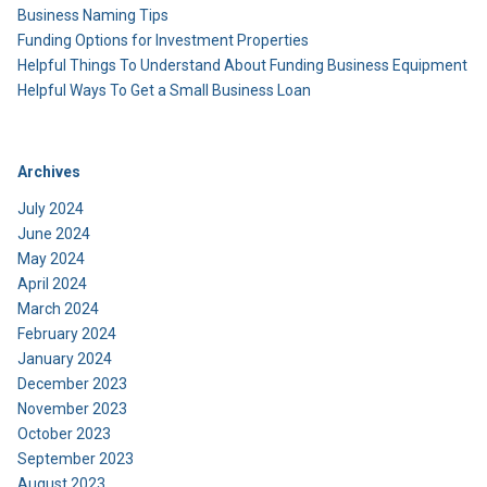
Business Naming Tips
Funding Options for Investment Properties
Helpful Things To Understand About Funding Business Equipment
Helpful Ways To Get a Small Business Loan
Archives
July 2024
June 2024
May 2024
April 2024
March 2024
February 2024
January 2024
December 2023
November 2023
October 2023
September 2023
August 2023