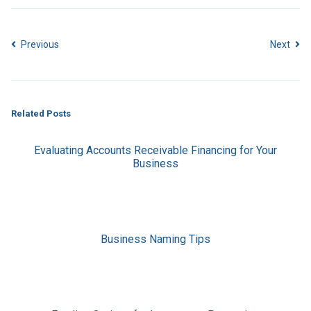
Previous
Next
Related Posts
Evaluating Accounts Receivable Financing for Your
Business
Business Naming Tips